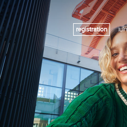
registration