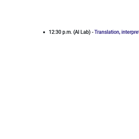
12:30 p.m. (AI Lab) -
Translation, interpr