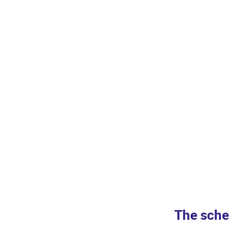
The sche