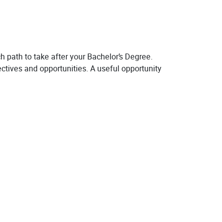
h path to take after your Bachelor’s Degree.
ectives and opportunities. A useful opportunity