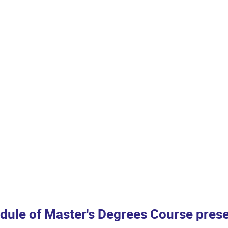
dule of Master's Degrees Course prese