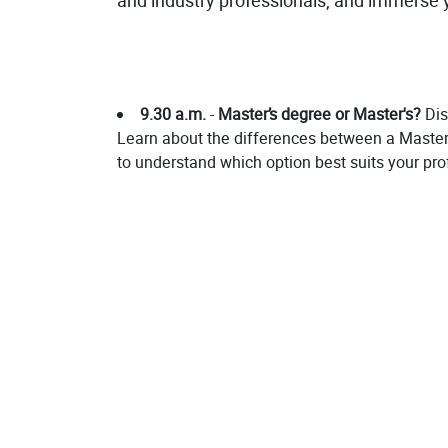
and industry professionals, and immerse y
9.30 a.m.
-
Master’s degree or Master's?
Dis
Learn about the differences between a Master’s
to understand which option best suits your pro