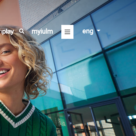
eng
myiulm