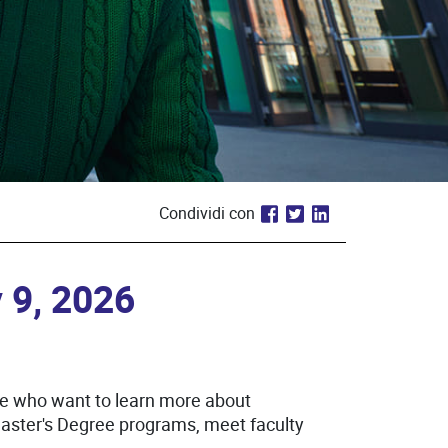
Condividi con
 9, 2026
se who want to learn more about
Master's Degree programs, meet faculty