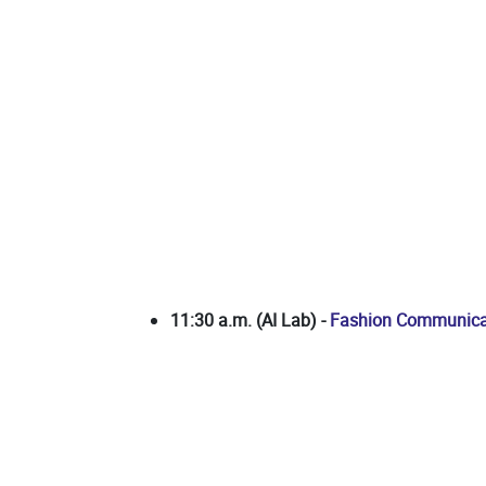
11:30 a.m. (AI Lab)
-
Fashion Communicat