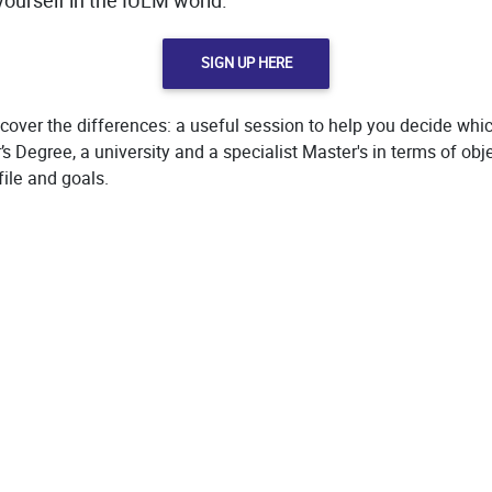
ourself in the IULM world.
SIGN UP HERE
cover the differences: a useful session to help you decide whic
 Degree, a university and a specialist Master's in terms of obj
file and goals.