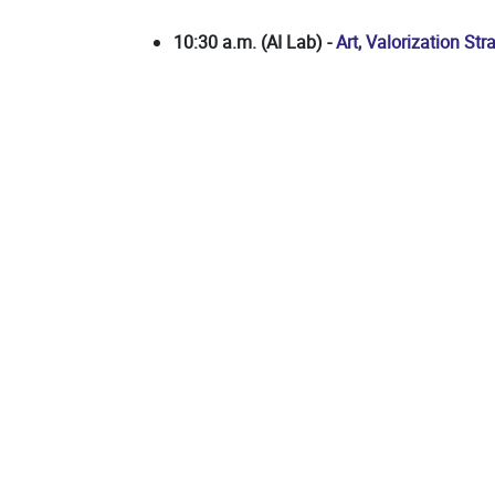
10:30 a.m. (AI Lab) -
Art, Valorization St