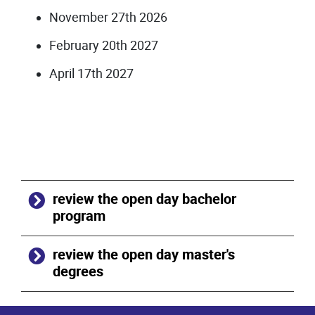
November 27th 2026
February 20th 2027
April 17th 2027
review the open day bachelor
program
review the open day master's
degrees