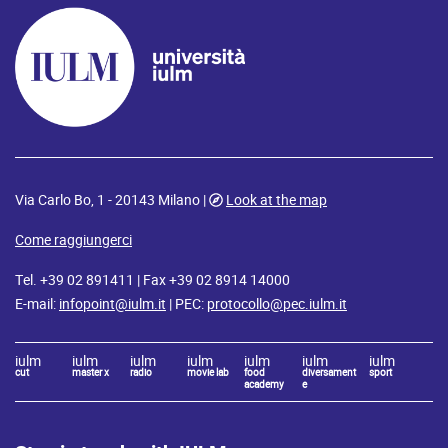
Via Carlo Bo, 1 - 20143 Milano |
Look at the map
Come raggiungerci
Tel. +39 02 891411 | Fax +39 02 8914 14000
E-mail:
infopoint@iulm.it
| PEC:
protocollo@pec.iulm.it
iulm
iulm
iulm
iulm
iulm
iulm
iulm
cut
master x
radio
movie lab
food
diversament
sport
academy
e