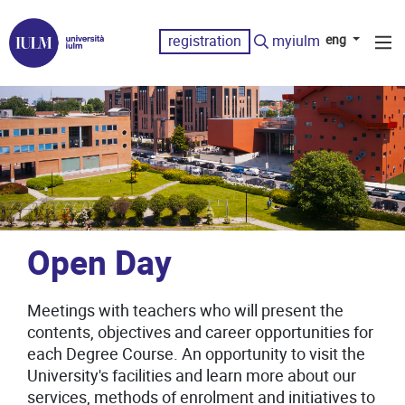
registration
myiulm
eng
Open Day
Meetings with teachers who will present the
contents, objectives and career opportunities for
each Degree Course. An opportunity to visit the
University's facilities and learn more about our
services, methods of enrolment and initiatives to