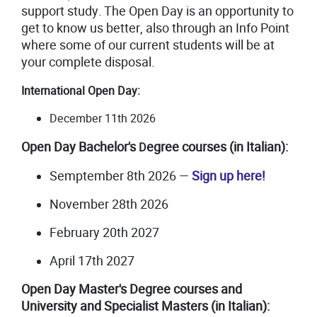
support study. The Open Day is an opportunity to
get to know us better, also through an Info Point
where some of our current students will be at
your complete disposal.
International Open Day:
December 11th 2026
Open Day
Bachelor's
egree
courses (in Italian):
D
Semptember 8th 2026
—
Sign up here!
November 28th 2026
February 20th 2027
April 17th 2027
Open Day Master's Degree courses and
University and Specialist Masters (in Italian):