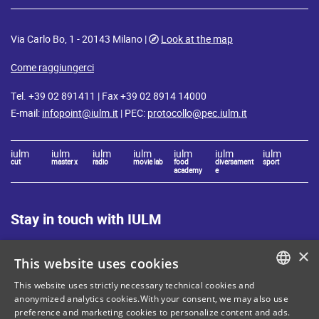
Via Carlo Bo, 1 - 20143 Milano |
Look at the map
Come raggiungerci
Tel. +39 02 891411 | Fax +39 02 8914 14000
E-mail:
infopoint@iulm.it
| PEC:
protocollo@pec.iulm.it
iulm
iulm
iulm
iulm
iulm
iulm
iulm
cut
master x
radio
movie lab
food
diversament
sport
academy
e
Stay in touch with IULM
×
This website uses cookies
This website uses strictly necessary technical cookies and
ITALIAN
anonymized analytics cookies.With your consent, we may also use
preference and marketing cookies to personalize content and ads.
Site Map
Privacy policy