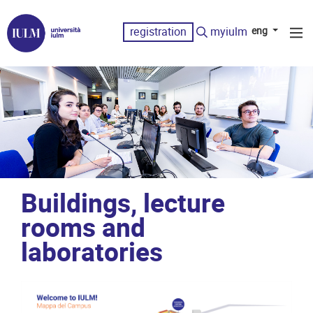
registration
myiulm
eng
Buildings, lecture
rooms and
laboratories