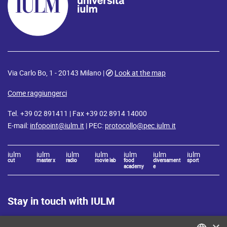
Via Carlo Bo, 1 - 20143 Milano |
Look at the map
Come raggiungerci
Tel. +39 02 891411 | Fax +39 02 8914 14000
E-mail:
infopoint@iulm.it
| PEC:
protocollo@pec.iulm.it
iulm
iulm
iulm
iulm
iulm
iulm
iulm
cut
master x
radio
movie lab
food
diversament
sport
academy
e
Stay in touch with IULM