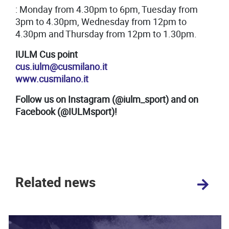
: Monday from 4.30pm to 6pm, Tuesday from
3pm to 4.30pm, Wednesday from 12pm to
4.30pm and Thursday from 12pm to 1.30pm.
IULM Cus point
cus.iulm@cusmilano.it
www.cusmilano.it
Follow us on Instagram (@iulm_sport) and on
Facebook (@IULMsport)!
Related news