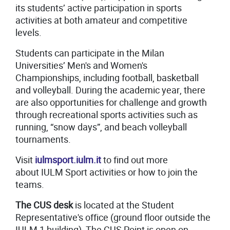
its students’ active participation in sports
activities at both amateur and competitive
levels.
Students can participate in the Milan
Universities’ Men's and Women's
Championships, including football, basketball
and volleyball. During the academic year, there
are also opportunities for challenge and growth
through recreational sports activities such as
running, “snow days”, and beach volleyball
tournaments.
Visit
iulmsport.iulm.it
to find out more
about IULM Sport activities or how to join the
teams.
The CUS desk
is located at the Student
Representative's office (ground floor outside the
IULM 1 building). The CUS Point is open on