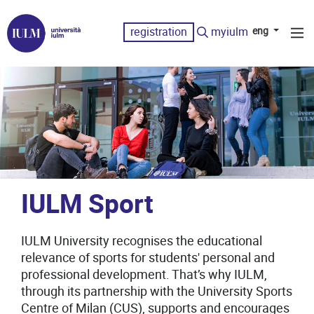
registration
myiulm
eng
IULM Sport
IULM University recognises the educational
relevance of sports for students' personal and
professional development. That’s why IULM,
through its partnership with the University Sports
Centre of Milan (CUS), supports and encourages