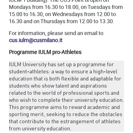
Mondays from 16.30 to 18.00, on Tuesdays from
15.00 to 16.30, on Wednesdays from 12.00 to
16.30 and on Thursdays from 12.00 to 13.30.
For information, please send an email to
cus.iulm@cusmilano.it
Programme
IULM
pro-Athletes
IULM University has set up a programme for
student-athletes: a way to ensure a high-level
education that is both flexible and adaptable for
students who show talent and aspirations
related to the world of professional sports and
who wish to complete their university education.
This programme aims to reward academic and
sporting merit, seeking to reduce the obstacles
that contribute to the estrangement of athletes
from university education.