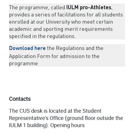
The programme, called
IULM
pro-Athletes
,
provides a series of facilitations for all students
enrolled at our University who meet certain
academic and sporting merit requirements
specified in the regulations.
the Regulations and the
Download here
Application Form for admission to the
programme
Contacts
The CUS desk is located at the Student
Representative's Office (ground floor outside the
IULM 1 building). Opening hours