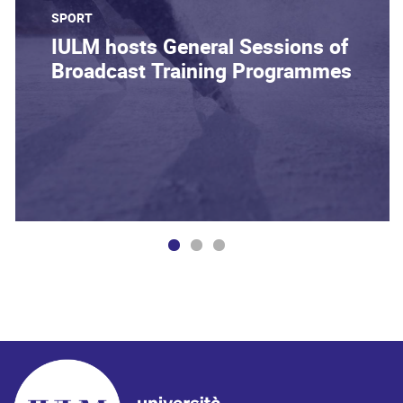
SPORT
IULM hosts General Sessions of
Broadcast Training Programmes