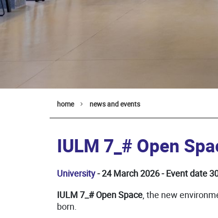
home
news and events
IULM 7_# Open Spa
University
- 24 March 2026 - Event date 
IULM 7_# Open Space
, the new environm
born.