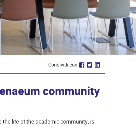
Condividi con
thenaeum community
the life of the academic community, is