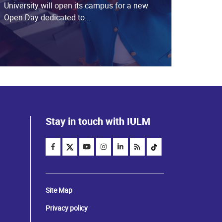
University will open its campus for a new
Open Day dedicated to...
Stay in touch with IULM
Site Map
Privacy policy