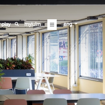
eng
myiulm