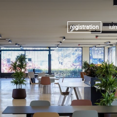
registration