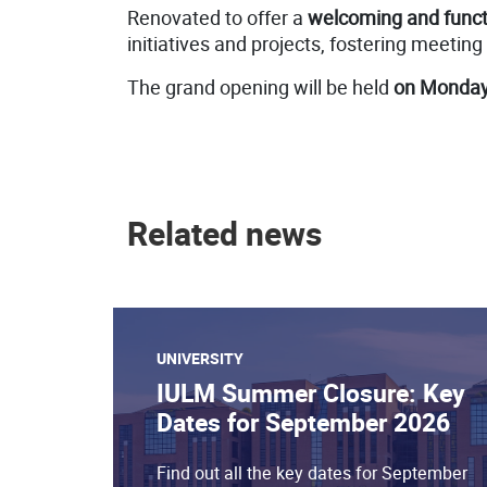
Renovated to offer a
welcoming and funct
initiatives and projects, fostering meeting
The grand opening will be held
on Monday,
Related news
UNIVERSITY
IULM Summer Closure: Key
Dates for September 2026
Find out all the key dates for September