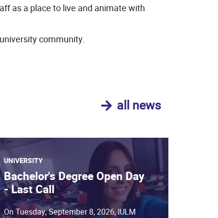
taff as a place to live and animate with
 university community.
all news
UNIVERSITY
Bachelor's Degree Open Day
- Last Call
On Tuesday, September 8, 2026, IULM