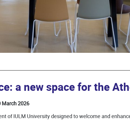
ce: a new space for the A
30 March 2026
ent of IULM University designed to welcome and enhance 