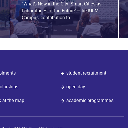
“What’s New in the City: Smart Cities as
Laboratories of the Future”—the IULM
Campus’ contribution to ...
olments
student recruitment
olarships
open day
k at the map
academic programmes