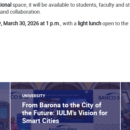
ional
space, it will be available to students, faculty and s
 and collaboration.
 March 30, 2026 at 1 p.m.
, with a
light lunch
open to the
UNIVERSITY
From Barona to the City of
the Future: IULM’s Vision for
Smart Cities