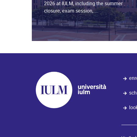
2026 at IULM, including the summer
closure, exam session, ...
enr
sch
loo